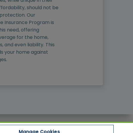
, while unique in their
fordability, should not be
 protection. Our
 Insurance Program is
is need, offering
erage for the home,
 and even liability. This
s your home against
es.
Manage Cookies