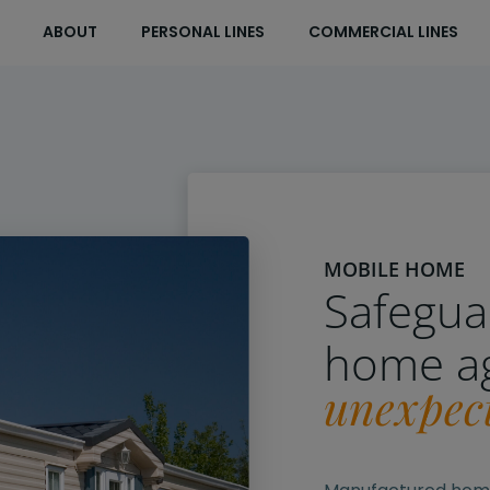
ABOUT
PERSONAL LINES
COMMERCIAL LINES
MOBILE HOME
Safegua
home a
unexpec