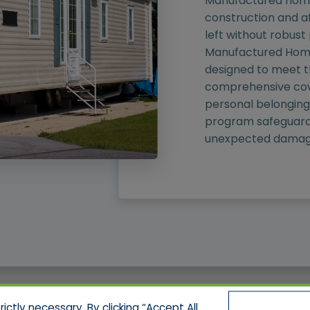
Manufactured homes
construction and af
left without robust
Manufactured Home
designed to meet th
comprehensive cov
personal belongings,
program safeguard
unexpected damag
ctly necessary. By clicking “Accept All