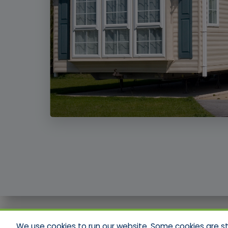
We use cookies to run our website. Some cookies are stri