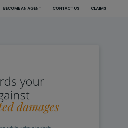
BECOME AN AGENT
CONTACT US
CLAIMS
rds your
gainst
ted damages