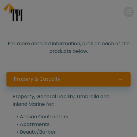
Skip
to
content
For more detailed information, click on each of the
products below.
Propery & Casualty
Property, General Liability, Umbrella and
Inland Marine for:
Artisan Contractors
Apartments
Beauty/Barber