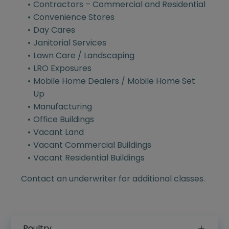
Contractors – Commercial and Residential
Convenience Stores
Day Cares
Janitorial Services
Lawn Care / Landscaping
LRO Exposures
Mobile Home Dealers / Mobile Home Set
Up
Manufacturing
Office Buildings
Vacant Land
Vacant Commercial Buildings
Vacant Residential Buildings
Contact an underwriter for additional classes.
Poultry