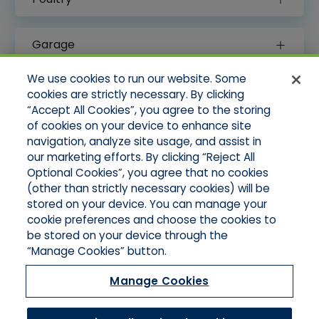
Garage
We use cookies to run our website. Some
Special Events
cookies are strictly necessary. By clicking
“Accept All Cookies”, you agree to the storing
of cookies on your device to enhance site
Professional Liability
navigation, analyze site usage, and assist in
our marketing efforts. By clicking “Reject All
Optional Cookies”, you agree that no cookies
(other than strictly necessary cookies) will be
stored on your device. You can manage your
cookie preferences and choose the cookies to
Legal Notices
be stored on your device through the
Your Privacy Rights
“Manage Cookies” button.
Do Not Sell/Limit Disclosure
Cookies Policy
Manage Cookies
Accessibility
Commitment To EEO