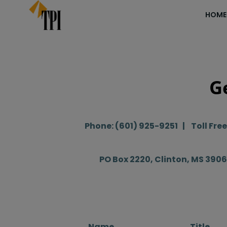
Skip
HOME
to
content
G
Phone: (601) 925-9251 | Toll Fre
PO Box 2220, Clinton, MS 390
Name
Title