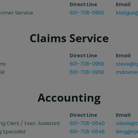
Direct Line
Email
tomer Service
601-708-0965
klatigue
Claims Service
Direct Line
Email
ims
601-708-0969
steve@tp
SR
601-708-0956
mdowney
Accounting
Direct Line
Email
g Clerk / Exec. Assistant
601-708-0840
vdavis@t
 Specialist
601-708-0848
lking@tp