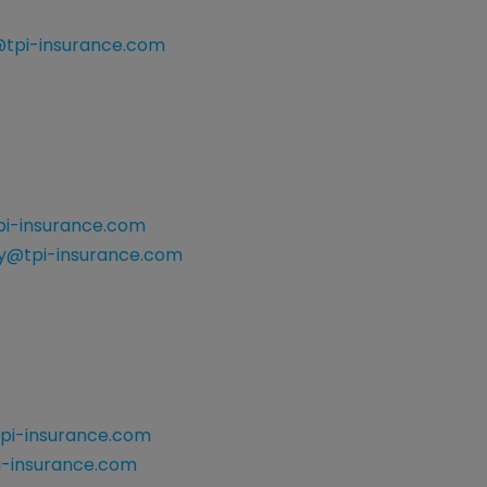
@tpi-insurance.com
i-insurance.com
@tpi-insurance.com
pi-insurance.com
i-insurance.com