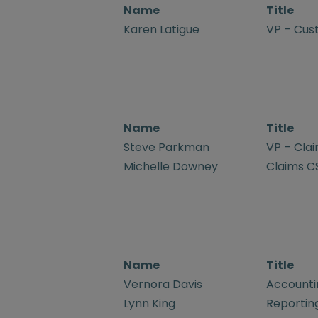
Name
Title
Karen Latigue
VP – Cus
Name
Title
Steve Parkman
VP – Cla
Michelle Downey
Claims C
Name
Title
Vernora Davis
Accountin
Lynn King
Reporting