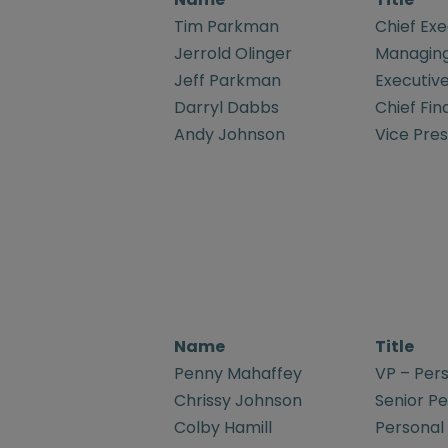
Tim Parkman
Chief Exe
Jerrold Olinger
Managing
Jeff Parkman
Executive
Darryl Dabbs
Chief Fin
Andy Johnson
Vice Pre
Name
Title
Penny Mahaffey
VP – Pers
Chrissy Johnson
Senior Pe
Colby Hamill
Personal 