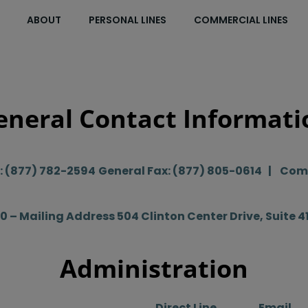
ABOUT
PERSONAL LINES
COMMERCIAL LINES
eneral Contact Informati
e: (877) 782-2594
General Fax: (877) 805-0614 | Comm
60 – Mailing Address
504 Clinton Center Drive, Suite 4
Administration
Direct Line
Email