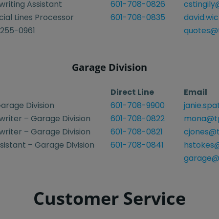
riting Assistant
601-708-0826
cstingil
al Lines Processor
601-708-0835
david.wi
-255-0961
quotes@t
Garage Division
Direct Line
Email
arage Division
601-708-9900
janie.sp
riter – Garage Division
601-708-0822
mona@tp
riter – Garage Division
601-708-0821
cjones@t
istant – Garage Division
601-708-0841
hstokes@
garage@
Customer Service