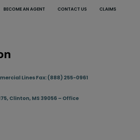
BECOME AN AGENT
CONTACT US
CLAIMS
on
ercial Lines Fax: (888) 255-0961
175, Clinton, MS 39056 – Office