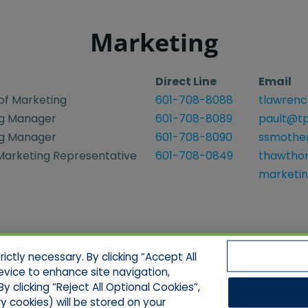
Marketing
Direct Line
Email
of Marketing
601-708-8088
tlawrenc
g Manager
601-708-8089
pault@tp
g Manager
601-708-8090
ssmothe
 Marketing Representative
601-708-0849
thawtho
marketi
ctly necessary. By clicking “Accept All
evice to enhance site navigation,
y clicking “Reject All Optional Cookies”,
ell/Limit Disclosure
Cookies Policy
Accessibili
y cookies) will be stored on your