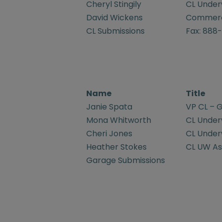
Cheryl Stingily
CL Underw
David Wickens
Commerci
CL Submissions
Fax: 888
Name
Title
Janie Spata
VP CL – G
Mona Whitworth
CL Underw
Cheri Jones
CL Underw
Heather Stokes
CL UW Ass
Garage Submissions