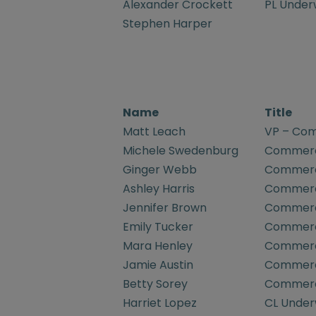
Alexander Crockett
PL Underw
Stephen Harper
Name
Title
Matt Leach
VP – Com
Michele Swedenburg
Commerci
Ginger Webb
Commerci
Ashley Harris
Commerci
Jennifer Brown
Commerci
Emily Tucker
Commerci
Mara Henley
Commerci
Jamie Austin
Commerci
Betty Sorey
Commerci
Harriet Lopez
CL Underw