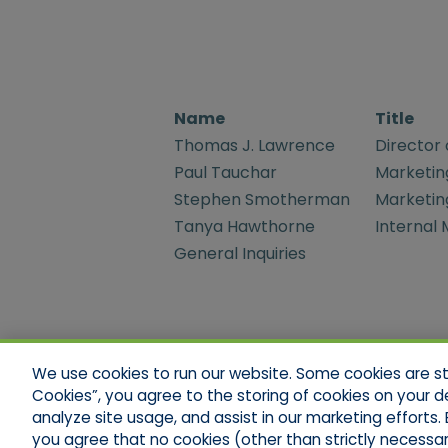
Name
Title
Thomas J. Lawrence
Director 
Paul Tauchar
Marketin
Stephen Smotherman
Marketin
Tanya Hawthorne
Internal
General Inquiries
We use cookies to run our website. Some cookies are stri
Cookies”, you agree to the storing of cookies on your d
analyze site usage, and assist in our marketing efforts. B
Legal Notices
Your Privacy Rights
Do Not S
you agree that no cookies (other than strictly necessar