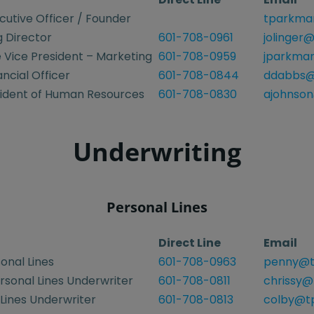
cutive Officer / Founder
tparkma
 Director
601-708-0961
jolinger
 Vice President – Marketing
601-708-0959
jparkma
ancial Officer
601-708-0844
ddabbs@
sident of Human Resources
601-708-0830
ajohnson
Underwriting
Personal Lines
Direct Line
Email
onal Lines
601-708-0963
penny@t
rsonal Lines Underwriter
601-708-0811
chrissy@
Lines Underwriter
601-708-0813
colby@tp