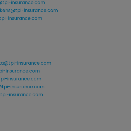
y@tpi-insurance.com
ckens@tpi-insurance.com
pi-insurance.com
ata@tpi-insurance.com
i-insurance.com
pi-insurance.com
tpi-insurance.com
tpi-insurance.com