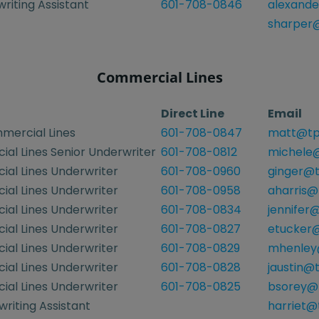
riting Assistant
601-708-0846
alexande
sharper@
Commercial Lines
Direct Line
Email
mercial Lines
601-708-0847
matt@tp
al Lines Senior Underwriter
601-708-0812
michele@
al Lines Underwriter
601-708-0960
ginger@t
al Lines Underwriter
601-708-0958
aharris@
al Lines Underwriter
601-708-0834
jennifer
al Lines Underwriter
601-708-0827
etucker@
al Lines Underwriter
601-708-0829
mhenley
al Lines Underwriter
601-708-0828
jaustin@
al Lines Underwriter
601-708-0825
bsorey@
riting Assistant
harriet@