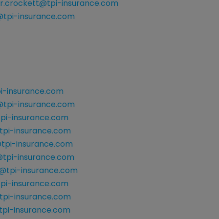
r.crockett@tpi-insurance.com
tpi-insurance.com
i-insurance.com
tpi-insurance.com
pi-insurance.com
tpi-insurance.com
@tpi-insurance.com
tpi-insurance.com
@tpi-insurance.com
tpi-insurance.com
tpi-insurance.com
tpi-insurance.com