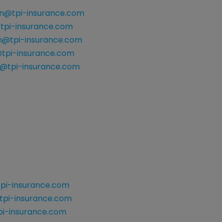
n@tpi-insurance.com
@tpi-insurance.com
n@tpi-insurance.com
tpi-insurance.com
@tpi-insurance.com
pi-insurance.com
tpi-insurance.com
i-insurance.com