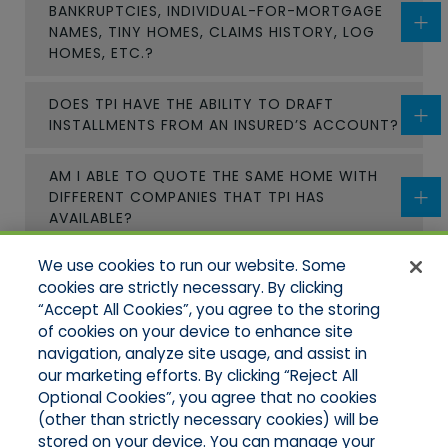
BANKRUPTCIES, INDIVIDUAL-FOR-MORTGAGE
NAMES, TINY HOMES, CLAIMS HISTORY, LOG
HOMES, ETC.?
DOES TPI HAVE THE ABILITY TO DRAFT
INSTALLMENTS FROM AN INSURED’S ACCOUNT?
AM I ABLE TO QUOTE THE SAME HOME WITH
DIFFERENT COMPANIES THAT TPI HAS
AVAILABLE?
We use cookies to run our website. Some
CAN I REVIEW A POLICY BEFORE BINDING TO
cookies are strictly necessary. By clicking
VIEW COVERAGES?
“Accept All Cookies”, you agree to the storing
of cookies on your device to enhance site
HOW SOON CAN A POLICY BE APPROVED AND
navigation, analyze site usage, and assist in
BOUND?
our marketing efforts. By clicking “Reject All
Optional Cookies”, you agree that no cookies
(other than strictly necessary cookies) will be
stored on your device. You can manage your