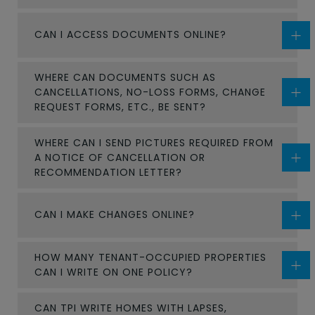
CAN I ACCESS DOCUMENTS ONLINE?
WHERE CAN DOCUMENTS SUCH AS
CANCELLATIONS, NO-LOSS FORMS, CHANGE
REQUEST FORMS, ETC., BE SENT?
WHERE CAN I SEND PICTURES REQUIRED FROM
A NOTICE OF CANCELLATION OR
RECOMMENDATION LETTER?
CAN I MAKE CHANGES ONLINE?
HOW MANY TENANT-OCCUPIED PROPERTIES
CAN I WRITE ON ONE POLICY?
CAN TPI WRITE HOMES WITH LAPSES,