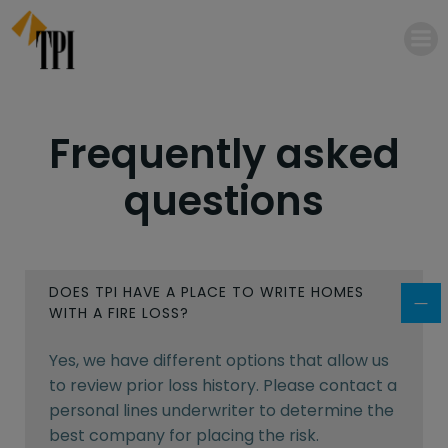
Skip
to
content
Frequently asked
questions
DOES TPI HAVE A PLACE TO WRITE HOMES
WITH A FIRE LOSS?
Yes, we have different options that allow us
to review prior loss history. Please contact a
personal lines underwriter to determine the
best company for placing the risk.